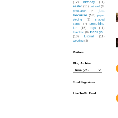
(12)
birthday
(11)
easter
(11)
get well
(6)
just
graduation
(4)
because
(53)
paper
piecing
(8)
shaped
something
cards
(7)
fun
(15)
tags
(11)
thank you
template
(8)
(10)
tutorial
(11)
wedding
(3)
Visitors
Blog Archive
Total Pageviews
Live Traffic Feed