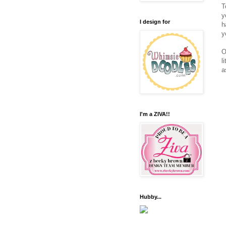
T
y
I design for
h
y
O
l
a
I'm a ZIVA!!
Hubby...