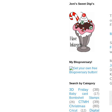
Joni's Sweet Digi's
T
c
F
M
S
F
w
M
My Blogoversary!
J
D
K
C
G
Search by Category
3D Friday
(38)
Baby card
(17)
Bombshell Stamps
CTMH
(39)
(26)
Christmas
(80)
Digital
Cricut
(12)