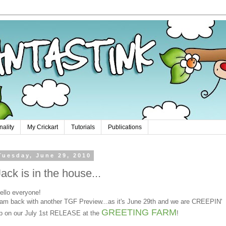
nality
My Crickart
Tutorials
Publications
Tuesday, June 29, 2010
Jack is in the house...
ello everyone!
 am back with another TGF Preview...as it's June 29th and we are CREEPIN'
GREETING FARM
p on our July 1st RELEASE at the
!