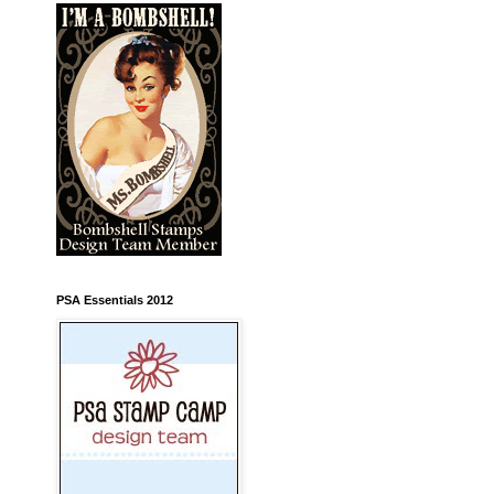
PSA Essentials 2012