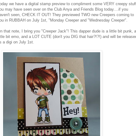
oday we have a digital stamp preview to compliment some VERY creepy stuf
ou may have seen over on the Club Anya and Friends Blog today....if you
aven't seen, CHECK IT OUT! They previewed TWO new Creepers coming to
ou in RUBBAH on July 1st, "Monday Creeper and "Wednesday Creeper".
n that note, I bring you "Creeper Jack"! This dapper dude is a little bit punk, 
ittle bit emo, and a LOT CUTE (don't you DIG that hair?!?!) and will be release
s a digi on July 1st.