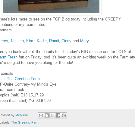
here's lots more to see on the TGF Blog today including the CREEPY
reations of my teammates:
armers
ercy
,
Jessica
,
Kim
,
Kadie
,
Randi
,
Cindy
and
Mary
ee you back with all the details for Thursday's BIG release and for LOTS of
arm Fresh
fun on Friday, too! It's been quite an exciting week on the Farm an
e're so glad to have you along for the ride!
aterials
ack-The Greeting Farm
P-Quite Contrary-My Mind's Eye
raft cardstock
opics (hair) E13,15,17,29
reen (hair, shirt) YG 93,97,99
Posted by
Melyssa
Labels:
The Greeting Farm