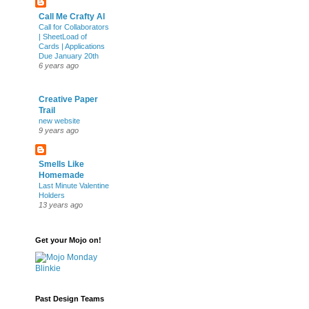
Call Me Crafty Al
Call for Collaborators
| SheetLoad of
Cards | Applications
Due January 20th
6 years ago
Creative Paper
Trail
new website
9 years ago
Smells Like
Homemade
Last Minute Valentine
Holders
13 years ago
Get your Mojo on!
Past Design Teams