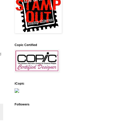
Copic Certified
d
iCopic
Followers