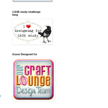
CASE study challenge
blog
Guest Designed for
t