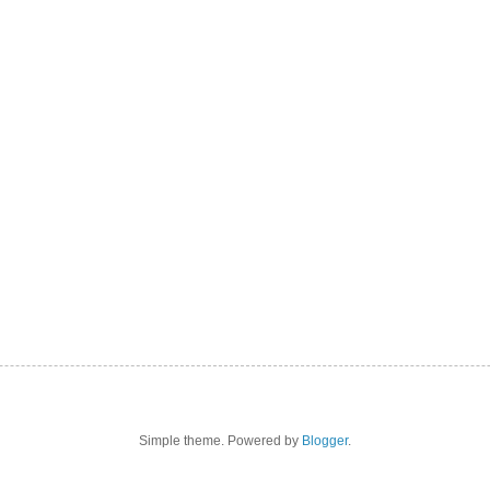
Simple theme. Powered by
Blogger
.