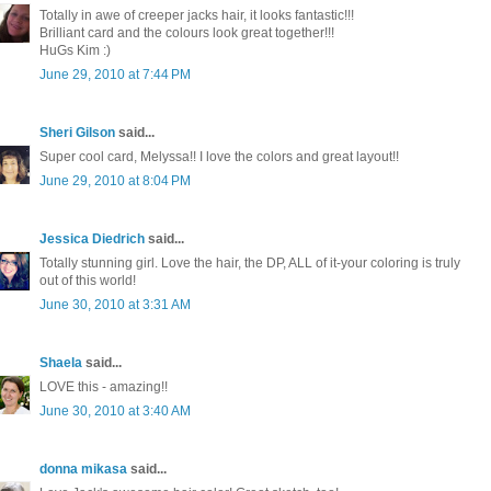
Totally in awe of creeper jacks hair, it looks fantastic!!!
Brilliant card and the colours look great together!!!
HuGs Kim :)
June 29, 2010 at 7:44 PM
Sheri Gilson
said...
Super cool card, Melyssa!! I love the colors and great layout!!
June 29, 2010 at 8:04 PM
Jessica Diedrich
said...
Totally stunning girl. Love the hair, the DP, ALL of it-your coloring is truly
out of this world!
June 30, 2010 at 3:31 AM
Shaela
said...
LOVE this - amazing!!
June 30, 2010 at 3:40 AM
donna mikasa
said...