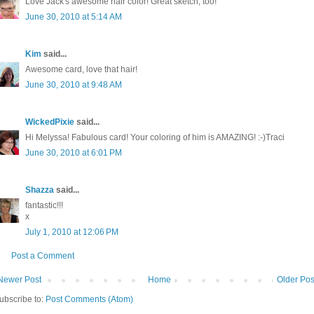
Love Jack's awesome hair color! Great sketch, too!
June 30, 2010 at 5:14 AM
Kim
said...
Awesome card, love that hair!
June 30, 2010 at 9:48 AM
WickedPixie
said...
Hi Melyssa! Fabulous card! Your coloring of him is AMAZING! :-)Traci
June 30, 2010 at 6:01 PM
Shazza
said...
fantastic!!!
x
July 1, 2010 at 12:06 PM
Post a Comment
Newer Post
Home
Older Pos
ubscribe to:
Post Comments (Atom)