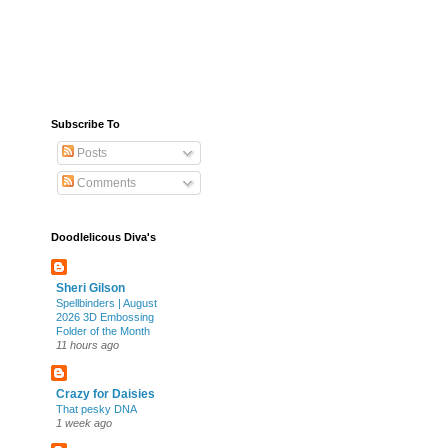
Subscribe To
Posts
Comments
Doodlelicous Diva's
Sheri Gilson
Spellbinders | August
2026 3D Embossing
Folder of the Month
11 hours ago
Crazy for Daisies
That pesky DNA
1 week ago