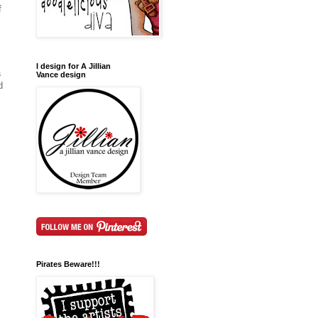
f
I design for A Jillian
a
Vance design
d
Pirates Beware!!!