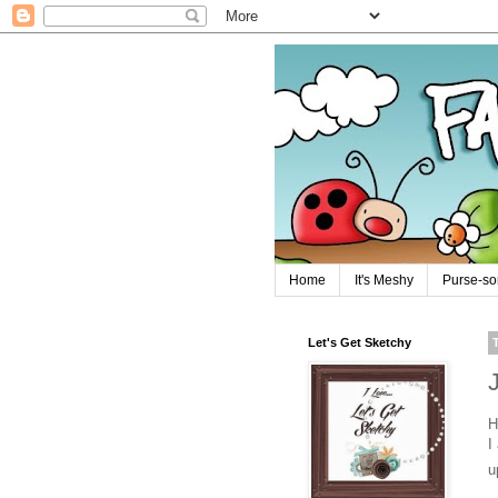
Home
It's Meshy
Purse-so
Let's Get Sketchy
H
I
u