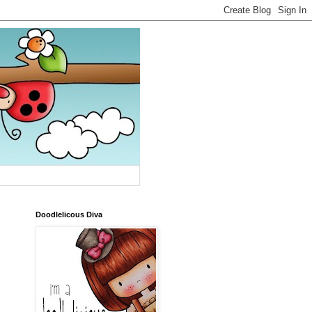
Doodlelicous Diva