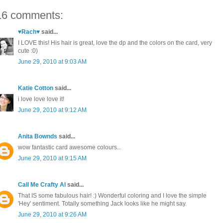
16 comments:
♥Rach♥
said...
I LOVE this! His hair is great, love the dp and the colors on the card, very
cute :0)
June 29, 2010 at 9:03 AM
Katie Cotton
said...
i love love love it!
June 29, 2010 at 9:12 AM
Anita Bownds
said...
wow fantastic card awesome colours...
June 29, 2010 at 9:15 AM
Call Me Crafty Al
said...
That IS some fabulous hair! :) Wonderful coloring and I love the simple
'Hey' sentiment. Totally something Jack looks like he might say.
June 29, 2010 at 9:26 AM