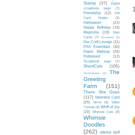
Stamp
(37)
Digital
scrapbook page
(7)
Friendship
(12)
Gift
Card Holder
(5)
Halloween
(23)
Happy Birthday
(18)
Magnolia
(19)
Man
Cards
(7)
Occasion
(1)
Our Craft Lounge
(11)
PSA Essentials
(30)
Paper Makeup
(26)
Published
(12)
Scrapbook page
(7)
ShortCuts
(105)
The
Techniques
(1)
Greeting
Farm
(151)
There She Goes
(117)
Valentine Card
(25)
Verve
(6)
Video
Whiff of Joy
Tutorial
(6)
(20)
Whimsie Cuts
(8)
Whimsie
Doodles
(262)
altered stuff