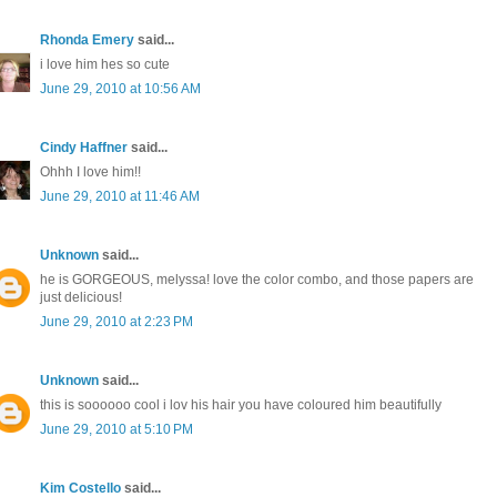
Rhonda Emery
said...
i love him hes so cute
June 29, 2010 at 10:56 AM
Cindy Haffner
said...
Ohhh I love him!!
June 29, 2010 at 11:46 AM
Unknown
said...
he is GORGEOUS, melyssa! love the color combo, and those papers are
just delicious!
June 29, 2010 at 2:23 PM
Unknown
said...
this is soooooo cool i lov his hair you have coloured him beautifully
June 29, 2010 at 5:10 PM
Kim Costello
said...