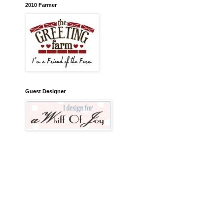
2010 Farmer
Guest Designer